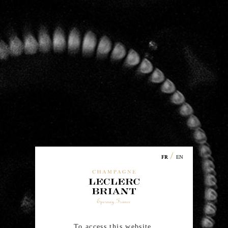
Champagne
Leclerc Briant
/
EN
FR
67 chemin de la Chaude Ruelle
51200 EPERNAY
Phone:
00 33 (0)3.26.54.45.33
To access this website,