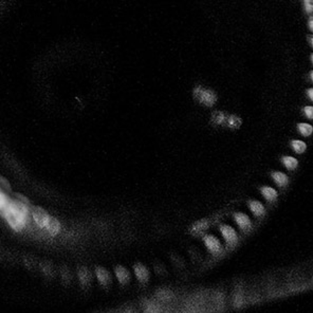
Facebook:
Le 25bis by Leclerc Briant
Follow us
LECLERC BRIANT
67 chemin de la Chaude Ruelle – 51200 EPERNAY
49°02'40"N3°56'39"E