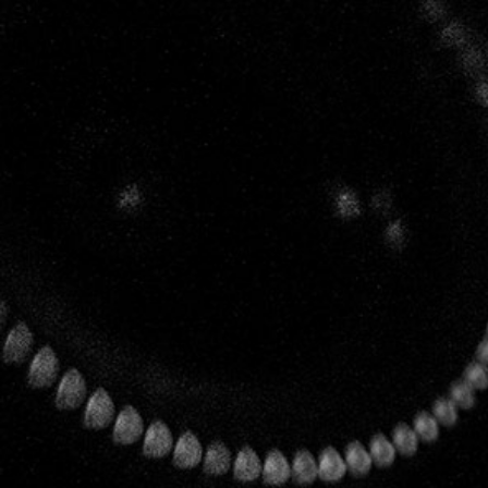
MENU
CONTACT