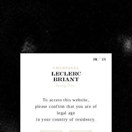
la Montagne, Villers-Allerand and Trépail). In addition to
grapes from its own estate Leclerc Briant also purchases
grapes from a
certified organic or in conversion
winegrowers
, loyal and passionate friends, very
attached to the family spirit and to the Cardinal
Values of the House, Respect and Singularity.
/
EN
FR
To access this website,
please confirm that you are of
legal age
in your country of residency.