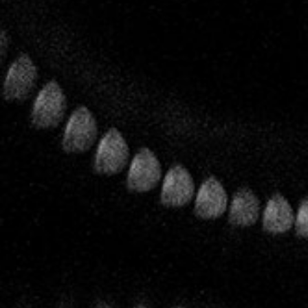
Biodynamics
The House of Leclerc Briant was one of the pioneers of
biodynamics in Champagne. As early as the end of the 1950s
Bertrand Leclerc was spreading the word about
biodynamics to his family and practicing what he preached
in his vineyards. It was his son Pascal, the fifth generation of
Leclercs, who set about obtaining the first full certifications.