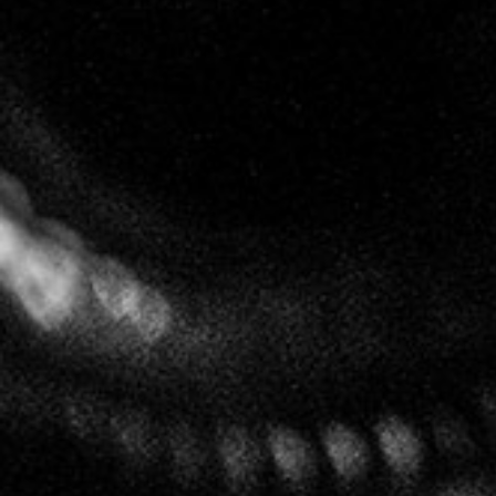
After at least nine months ageing in barrel, the
wines enjoy an extended period of ageing deep in
the cellars. With little or no dosage they reveal
themselves without artifice and with a purity that
gives consumers an experience like no other.
Follow us