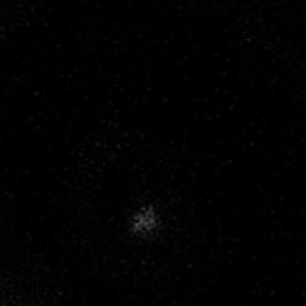
MENU
NATURE AT
WORK