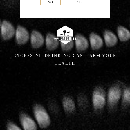
NO
YES
EXCESSIVE DRINKING CAN HARM YOUR
HEALTH
In the cellars,
a singular
approach
For several years Hervé Jestin, an œnologist