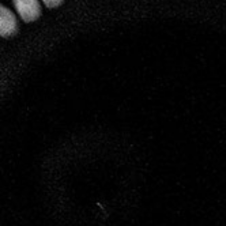
specialising in biodynamics, has been working
closely with Leclerc Briant.
Many years of observation and experimentation
have convinced Hervé that humans, as regards
their relationship with vines and wine, are capable
of understanding and calling upon the intelligence
inherent in Nature. His work has enabled him to
define the principles of biodynamic resonance and
to apply them, not only to the cultivation of vines,
but also to the making of wine, a crucial field that
is often overlooked.
Each stage of vinification at Leclerc Briant, from
pressing the grapes to disgorging the champagne, is
soft and natural. The wines are listened to and
respected, nourished with the energy, the light and
the life force of biodynamics so that they can
express their full personality, without
modification of any kind, in accordance with the
unique energy of each vintage.