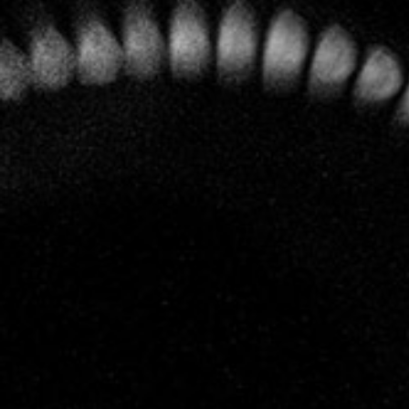
A profound respect for Nature and for the terroirs have
always been of overriding importance at Leclerc Briant and
now the entire vineyard is certified as organic and
biodynamic.
To the vines,
special care and
attention
Today that estate covers 14 hectares most of which are
classified as Grand Cru (Mailly, Le Mesnil) and Premier
Cru (Hautvillers, Cumières, Mareuil sur Aÿ, Bisseuil, Rilly