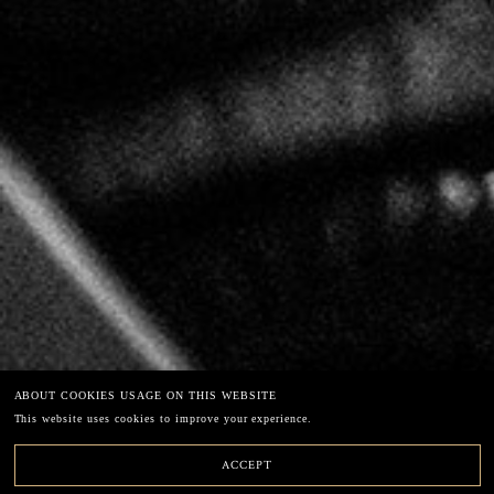
LECLERC BRIANT
67 chemin de la Chaude Ruelle – 51200 EPERNAY
49°02'40"N3°56'39"E
Phone: +33 (0)3.26.54.45.33
E-mail: info@leclercbriant.com
EXCESSIVE DRINKING CAN HARM YOUR HEALTH
ABOUT COOKIES USAGE ON THIS WEBSITE
Legal terms
This website uses cookies to improve your experience.
Newsletter
ACCEPT